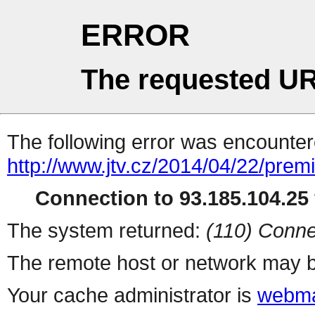
ERROR
The requested UR
The following error was encountere
http://www.jtv.cz/2014/04/22/prem
Connection to 93.185.104.25 
The system returned:
(110) Conne
The remote host or network may b
Your cache administrator is
webma