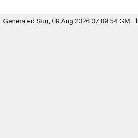
Generated Sun, 09 Aug 2026 07:09:54 GMT by