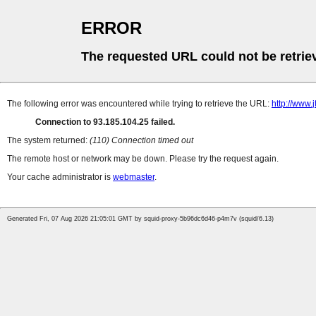
ERROR
The requested URL could not be retrie
The following error was encountered while trying to retrieve the URL:
http://www.j
Connection to 93.185.104.25 failed.
The system returned:
(110) Connection timed out
The remote host or network may be down. Please try the request again.
Your cache administrator is
webmaster
.
Generated Fri, 07 Aug 2026 21:05:01 GMT by squid-proxy-5b96dc6d46-p4m7v (squid/6.13)