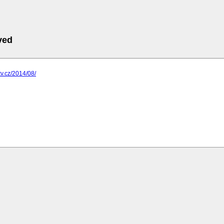
ved
tv.cz/2014/08/