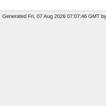
Generated Fri, 07 Aug 2026 07:07:46 GMT by