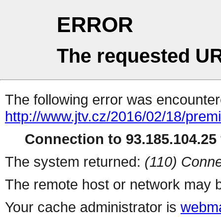
ERROR
The requested UR
The following error was encountere
http://www.jtv.cz/2016/02/18/prem
Connection to 93.185.104.25 
The system returned:
(110) Conne
The remote host or network may b
Your cache administrator is
webma