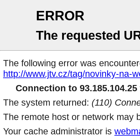
ERROR
The requested UR
The following error was encountere
http://www.jtv.cz/tag/novinky-na-
Connection to 93.185.104.25 
The system returned:
(110) Conne
The remote host or network may b
Your cache administrator is
webma