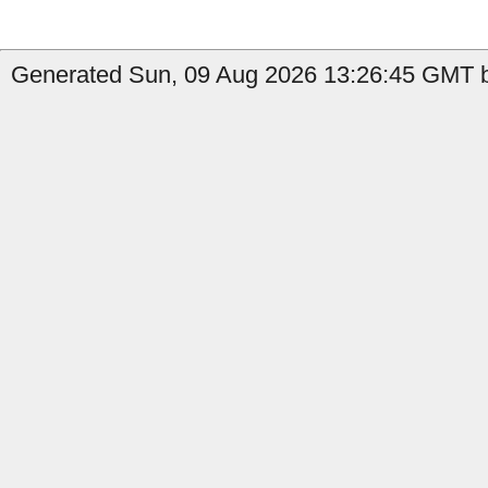
Generated Sun, 09 Aug 2026 13:26:45 GMT b